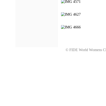
© FIDE World Womens 