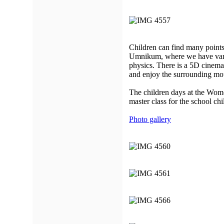
Children can find many points
Umnikum, where we have vario
physics. There is a 5D cinem
and enjoy the surrounding mo
The children days at the Wom
master class for the school chi
Photo gallery