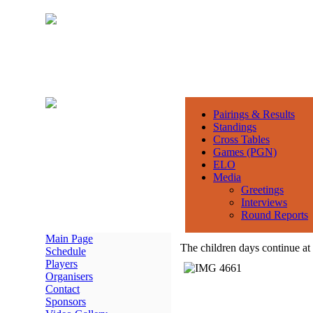
Pairings & Results
Standings
Cross Tables
Games (PGN)
ELO
Media
Greetings
Interviews
Round Reports
Main Page
The children days continue 
Schedule
Players
Organisers
Contact
Sponsors