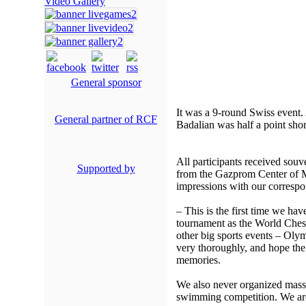
Video Gallery
General sponsor
It was a 9-round Swiss event. 
General partner of RCF
Badalian was half a point shor
All participants received souv
Supported by
from the Gazprom Center of M
impressions with our correspo
– This is the first time we hav
tournament as the World Che
other big sports events – Oly
very thoroughly, and hope the 
memories.
We also never organized mass 
swimming competition. We are 