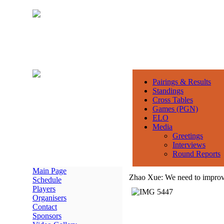
Pairings & Results
Standings
Cross Tables
Games (PGN)
ELO
Media
Greetings
Interviews
Round Reports
Main Page
Zhao Xue: We need to improve
Schedule
Players
Organisers
Contact
Sponsors