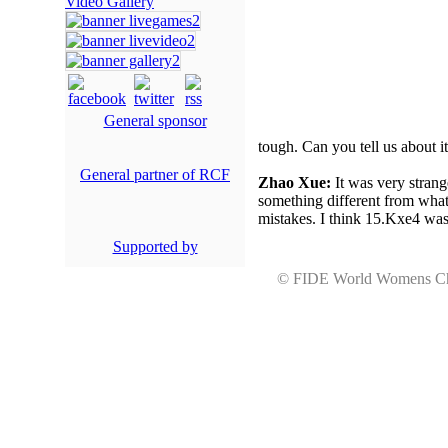
Video Gallery
General sponsor
tough. Can you tell us about i
General partner of RCF
Zhao Xue:
It was very strange
something different from what 
mistakes. I think 15.Kxe4 was
Supported by
© FIDE World Womens 