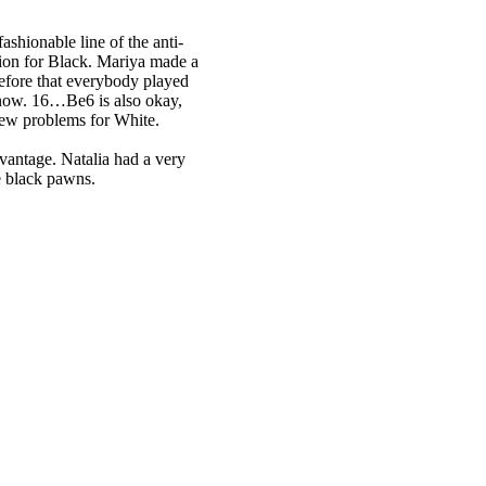
ashionable line of the anti-
tion for Black. Mariya made a
ore that everybody played
now. 16…Be6 is also okay,
 new problems for White.
vantage. Natalia had a very
he black pawns.