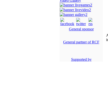
Video Gallery
General sponsor
A
i
General partner of RCF
Supported by