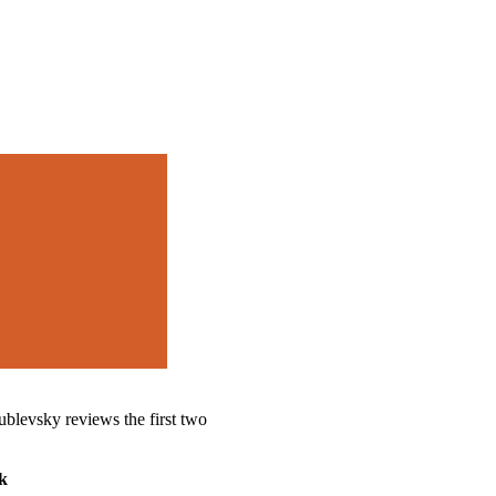
blevsky reviews the first two
k