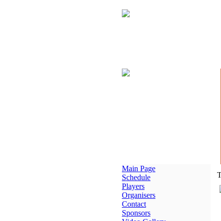
Main Page
T
Schedule
Players
Organisers
Contact
Sponsors