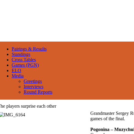
Pairings & Results
Standings
Cross Tables
Games (PGN)
ELO
Media
Greetings
Interviews
Round Reports
he players surprise each other
Grandmaster Sergey Ru
games of the final.
Pogonina – Muzychu