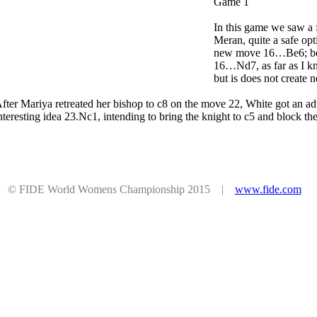
Game 1
In this game we saw a f
Meran, quite a safe op
new move 16…Be6; bef
16…Nd7, as far as I k
but is does not create
fter Mariya retreated her bishop to c8 on the move 22, White got an ad
nteresting idea 23.Nc1, intending to bring the knight to с5 and block t
© FIDE World Womens Championship 2015 |
www.fide.com