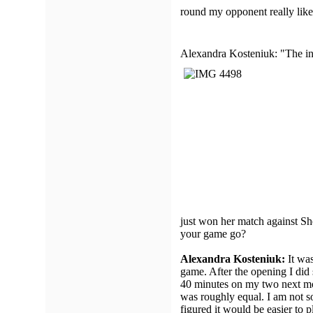
round my opponent really liked
Alexandra Kosteniuk: "The init
just won her match against S
your game go?
Alexandra Kosteniuk:
It was
game. After the opening I did
40 minutes on my two next moves
was roughly equal. I am not so
figured it would be easier to p