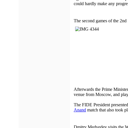
could hardly make any progress
The second games of the 2nd 
Afterwards the Prime Ministe
venue from Moscow, and playe
The FIDE President presented
Anand
match that also took pl
Dmitry Medvedev visits the 