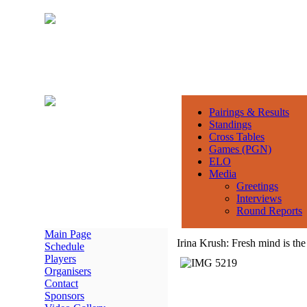
Pairings & Results
Standings
Cross Tables
Games (PGN)
ELO
Media
Greetings
Interviews
Round Reports
Main Page
Irina Krush: Fresh mind is the
Schedule
Players
Organisers
Contact
Sponsors