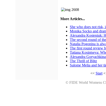
More Articles...
She who does not risk, 
Monika Socko and drama 
Alexandra Kosteniuk: H
The second round of th
Natalia Pogonina is al
The first round revie
Tatiana Kosintseva: Whoe
Alexandra Goryachkina 
The Thrill of Blitz
Salome Melia and her 
<<
Start
© FIDE World Womens 