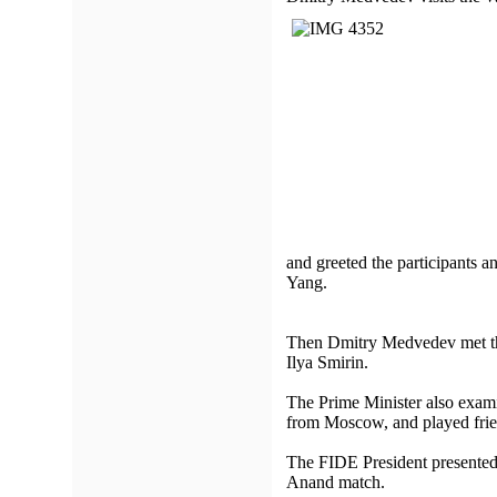
and greeted the participants 
Yang.
Then Dmitry Medvedev met the
Ilya Smirin.
The Prime Minister also exam
from Moscow, and played frie
The FIDE President presented
Anand match.