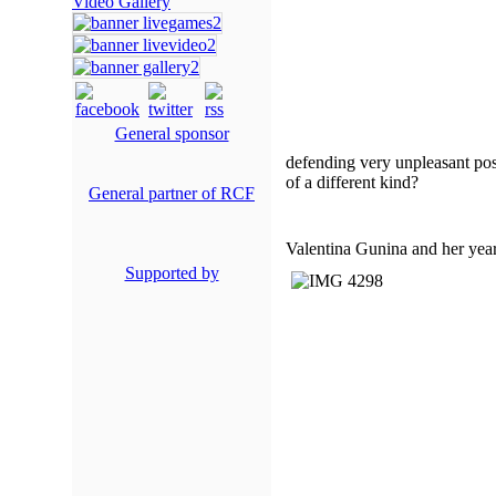
Video Gallery
General sponsor
defending very unpleasant posi
of a different kind?
General partner of RCF
Valentina Gunina and her year
Supported by