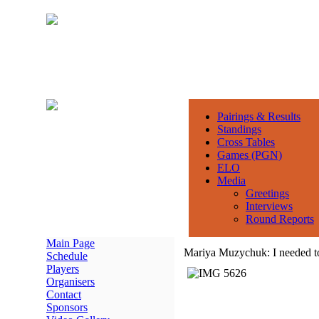
Pairings & Results
Standings
Cross Tables
Games (PGN)
ELO
Media
Greetings
Interviews
Round Reports
Main Page
Mariya Muzychuk: I needed to t
Schedule
Players
Organisers
Contact
Sponsors