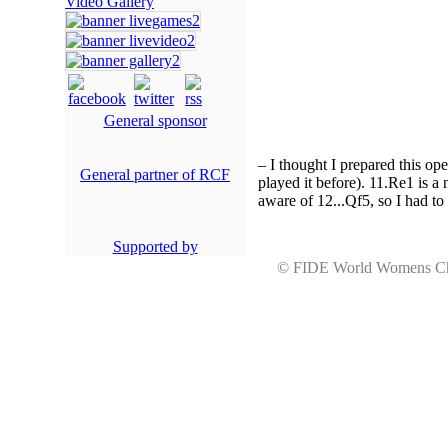
Video Gallery
General sponsor
– I thought I prepared this op
General partner of RCF
played it before). 11.Rе1 is a
aware of 12...Qf5, so I had to
Supported by
© FIDE World Womens 