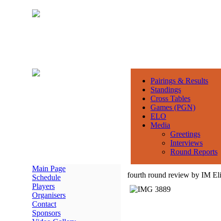
Pairings & Results
Standings
Cross Tables
Games (PGN)
ELO
Media
Greetings
Interviews
Round Reports
Main Page
fourth round review by IM El
Schedule
Players
Organisers
Contact
Sponsors