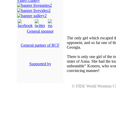
Video Gallery
General sponsor
The only girl which escaped t
opponent, and so far one of t
General partner of RCF
Georgia.
There is only one girl of the
sister of Anna. She had the to
Supported by
unbeatable" Koneru, who won u
convincing manner!
© FIDE World Womens 