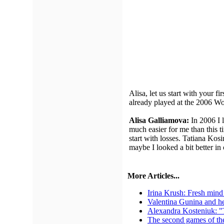
Alisa, let us start with your 
already played at the 2006 W
Alisa Galliamova:
In 2006 I 
much easier for me than this t
start with losses. Tatiana Kosi
maybe I looked a bit better in
More Articles...
Irina Krush: Fresh mind 
Valentina Gunina and he
Alexandra Kosteniuk: "Th
The second games of th