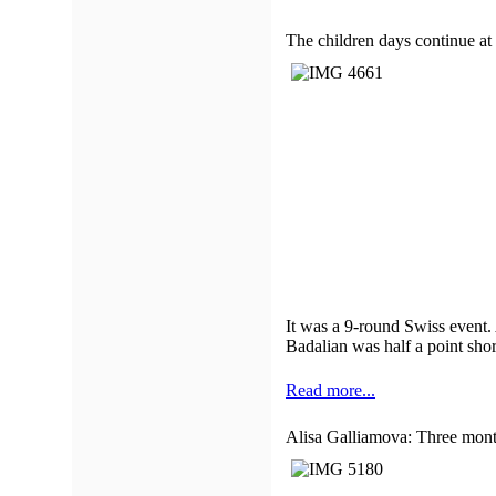
The children days continue 
It was a 9-round Swiss event. 
Badalian was half a point shor
Read more...
Alisa Galliamova: Three month