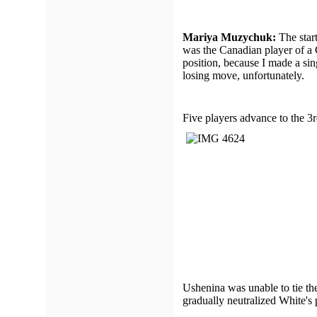
Mariya Muzychuk:
The start
was the Canadian player of a C
position, because I made a sin
losing move, unfortunately.
Five players advance to the 3r
Ushenina was unable to tie the
gradually neutralized White's