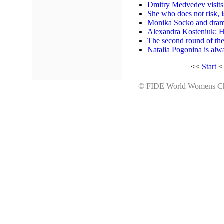
Dmitry Medvedev visit
She who does not risk, 
Monika Socko and drama 
Alexandra Kosteniuk: H
The second round of th
Natalia Pogonina is al
<<
Start
© FIDE World Womens 