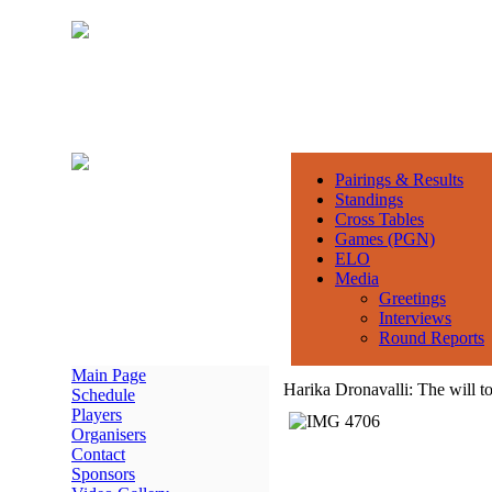
Pairings & Results
Standings
Cross Tables
Games (PGN)
ELO
Media
Greetings
Interviews
Round Reports
Main Page
Harika Dronavalli: The will t
Schedule
Players
Organisers
Contact
Sponsors