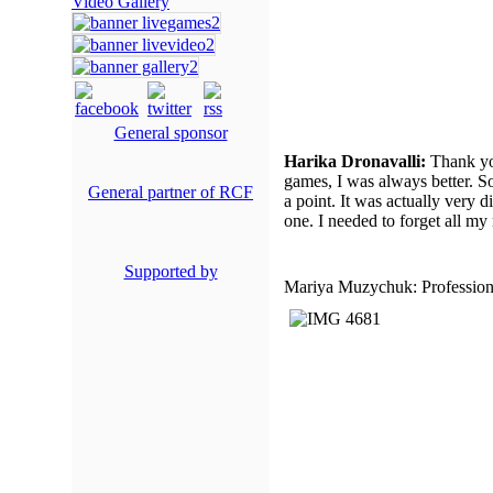
Video Gallery
General sponsor
Harika Dronavalli:
Thank you
games, I was always better. 
General partner of RCF
a point. It was actually very di
one. I needed to forget all my
Supported by
Mariya Muzychuk: Professiona